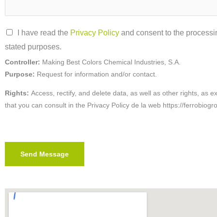
P
I have read the
Privacy Policy
and consent to the processin
r
stated purposes.
i
Controller:
Making Best Colors Chemical Industries, S.A.
v
Purpose:
Request for information and/or contact.
a
Rights:
Access, rectify, and delete data, as well as other rights, as e
c
that you can consult in the
Privacy Policy de la web https://ferrobiogr
y
P
o
Send Message
l
i
c
y
*