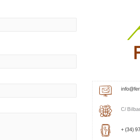
info@fe
C/ Bilba
+ (34) 9