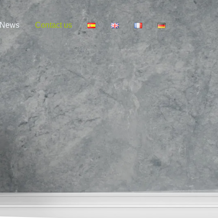
News
Contact us