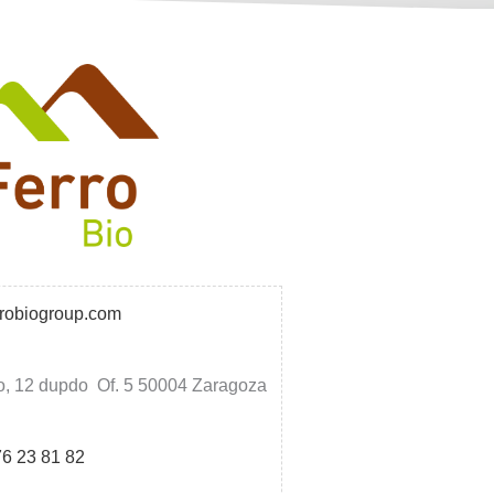
rrobiogroup.com
o, 12 dupdo Of. 5 50004 Zaragoza
76 23 81 82