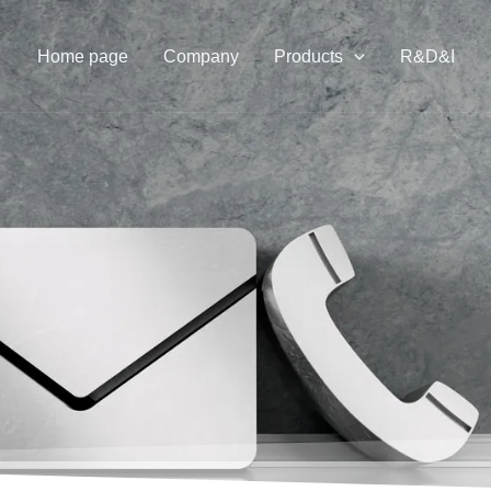
Home page
Company
Products
R&D&I