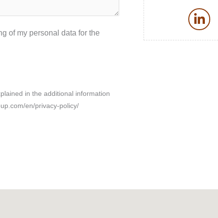
L
i
g of my personal data for the
n
k
e
d
i
xplained in the additional information
n
oup.com/en/privacy-policy/
-
i
n