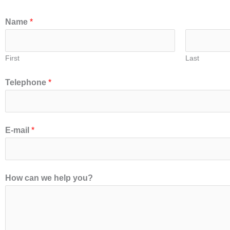
Name
*
First
Last
Telephone
*
E-mail
*
How can we help you?